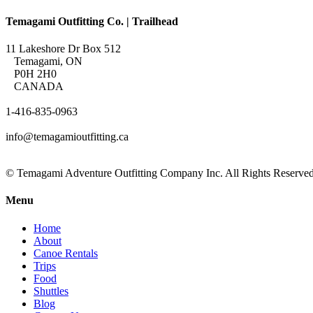
Temagami Outfitting Co. | Trailhead
11 Lakeshore Dr Box 512
Temagami, ON
P0H 2H0
CANADA
1-416-835-0963
info@temagamioutfitting.ca
© Temagami Adventure Outfitting Company Inc. All Rights Reserved
Menu
Home
About
Canoe Rentals
Trips
Food
Shuttles
Blog