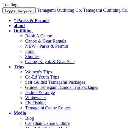
Loading...
Temagami Outfitting Co.
Temagami Outfitting Co
Toggle navigation
* Parks & Permits
about
Outfitting
Book A Canoe
Canoe & Gear Rentals
NEW - Parks & Permits
Food
Shuttles
Canoe, Kayak & Gear Sale
Trips
Women's Trips
Co-Ed Youth Trips
Self-Guided Temagami Packages
Guided Temagami Canoe Trip Packages
Paddle & Lodge
Whitewater
Fly Fishing
Temagami Canoe Routes
Media
Blog
Canadian Canoe Culture