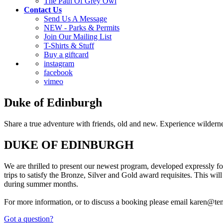
The Path Of Grey Owl
Contact Us
Send Us A Message
NEW - Parks & Permits
Join Our Mailing List
T-Shirts & Stuff
Buy a giftcard
instagram
facebook
vimeo
Duke of Edinburgh
Share a true adventure with friends, old and new. Experience wilderne
DUKE OF EDINBURGH
We are thrilled to present our newest program, developed expressly fo
trips to satisfy the Bronze, Silver and Gold award requisites. This wil
during summer months.
For more information, or to discuss a booking please email karen@te
Got a question?