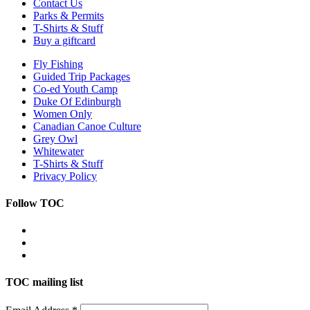
Contact Us
Parks & Permits
T-Shirts & Stuff
Buy a giftcard
Fly Fishing
Guided Trip Packages
Co-ed Youth Camp
Duke Of Edinburgh
Women Only
Canadian Canoe Culture
Grey Owl
Whitewater
T-Shirts & Stuff
Privacy Policy
Follow TOC
TOC mailing list