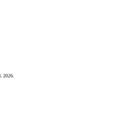
. 2026.