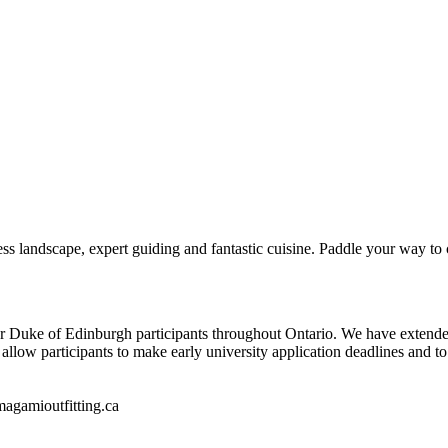
ss landscape, expert guiding and fantastic cuisine. Paddle your way to c
r Duke of Edinburgh participants throughout Ontario. We have extended 
l allow participants to make early university application deadlines and 
magamioutfitting.ca