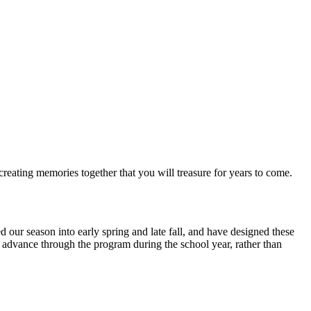
reating memories together that you will treasure for years to come.
our season into early spring and late fall, and have designed these
to advance through the program during the school year, rather than