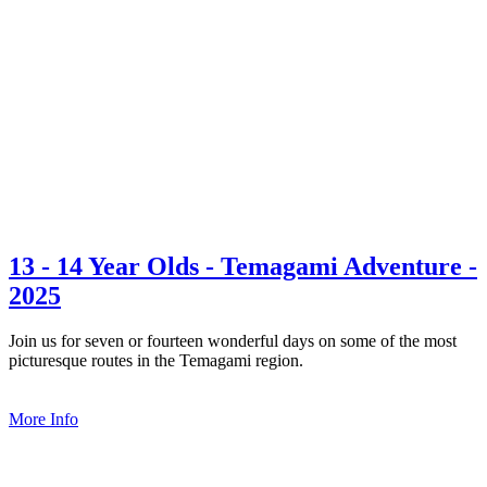
13 - 14 Year Olds - Temagami Adventure -
2025
Join us for seven or fourteen wonderful days on some of the most
picturesque routes in the Temagami region.
More Info