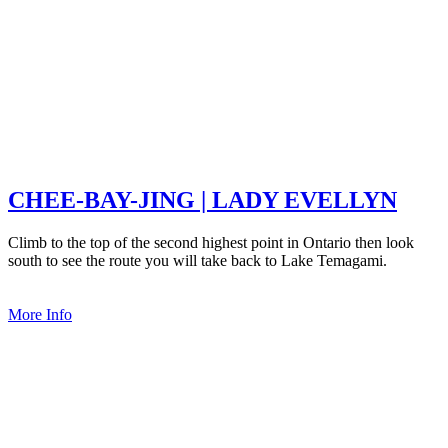
CHEE-BAY-JING | LADY EVELLYN
Climb to the top of the second highest point in Ontario then look
south to see the route you will take back to Lake Temagami.
More Info