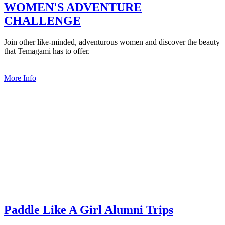
WOMEN'S ADVENTURE
CHALLENGE
Join other like-minded, adventurous women and discover the beauty
that Temagami has to offer.
More Info
Paddle Like A Girl Alumni Trips