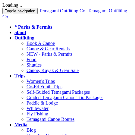
Loading...
Temagami Outfitting Co.
Temagami Outfitting
Toggle navigation
Co.
* Parks & Permits
about
Outfitting
Book A Canoe
Canoe & Gear Rentals
NEW - Parks & Permits
Food
Shuttles
Canoe, Kayak & Gear Sale
Trips
Women's Trips
Co-Ed Youth Trips
Self-Guided Temagami Packages
Guided Temagami Canoe Trip Packages
Paddle & Lodge
Whitewater
Fly Fishing
Temagami Canoe Routes
Media
Blog