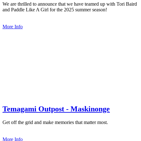
We are thrilled to announce that we have teamed up with Tori Baird
and Paddle Like A Girl for the 2025 summer season!
More Info
Temagami Outpost - Maskinonge
Get off the grid and make memories that matter most.
More Info