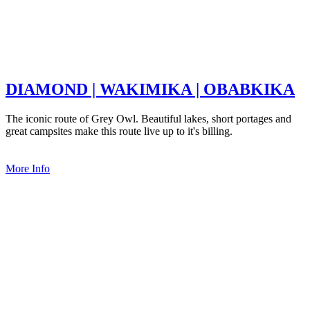
DIAMOND | WAKIMIKA | OBABKIKA
The iconic route of Grey Owl. Beautiful lakes, short portages and
great campsites make this route live up to it's billing.
More Info