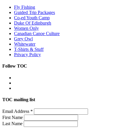
Fly Fishing
Guided Trip Packages
Co-ed Youth Camp
Duke Of Edinburgh
Women Only
Canadian Canoe Culture
Grey Owl
Whitewater
T-Shirts & Stuff
Privacy Policy
Follow TOC
TOC mailing list
Email Address
*
First Name
Last Name