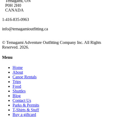
Temagami, ON
P0H 2H0
CANADA
1-416-835-0963
info@temagamioutfitting.ca
© Temagami Adventure Outfitting Company Inc. All Rights
Reserved. 2026.
Menu
Home
About
Canoe Rentals
Trips
Food
Shuttles
Blog
Contact Us
Parks & Permits
T-Shirts & Stuff
Buy a giftcard