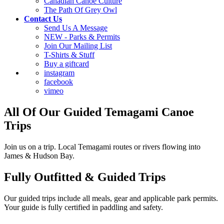
Canadian Canoe Culture
The Path Of Grey Owl
Contact Us
Send Us A Message
NEW - Parks & Permits
Join Our Mailing List
T-Shirts & Stuff
Buy a giftcard
instagram
facebook
vimeo
All Of Our Guided Temagami Canoe
Trips
Join us on a trip. Local Temagami routes or rivers flowing into
James & Hudson Bay.
Fully Outfitted & Guided Trips
Our guided trips include all meals, gear and applicable park permits.
Your guide is fully certified in paddling and safety.