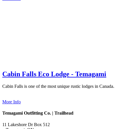
Cabin Falls Eco Lodge - Temagami
Cabin Falls is one of the most unique rustic lodges in Canada.
More Info
Temagami Outfitting Co. | Trailhead
11 Lakeshore Dr Box 512