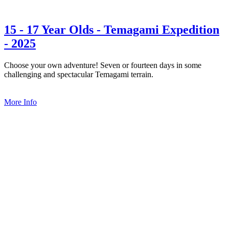
15 - 17 Year Olds - Temagami Expedition
- 2025
Choose your own adventure! Seven or fourteen days in some
challenging and spectacular Temagami terrain.
More Info