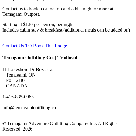
Contact us to book a canoe trip and add a night or more at
Temagami Outpost.
Starting at $130 per person, per night
Includes cabin stay & breakfast (additional meals can be added on)
Contact Us TO Book This Lodge
Temagami Outfitting Co. | Trailhead
11 Lakeshore Dr Box 512
Temagami, ON
P0H 2H0
CANADA
1-416-835-0963
info@temagamioutfitting.ca
© Temagami Adventure Outfitting Company Inc. All Rights
Reserved. 2026.