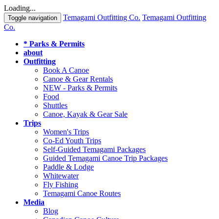
Loading...
Temagami Outfitting Co.
Temagami Outfitting
Toggle navigation
Co.
* Parks & Permits
about
Outfitting
Book A Canoe
Canoe & Gear Rentals
NEW - Parks & Permits
Food
Shuttles
Canoe, Kayak & Gear Sale
Trips
Women's Trips
Co-Ed Youth Trips
Self-Guided Temagami Packages
Guided Temagami Canoe Trip Packages
Paddle & Lodge
Whitewater
Fly Fishing
Temagami Canoe Routes
Media
Blog