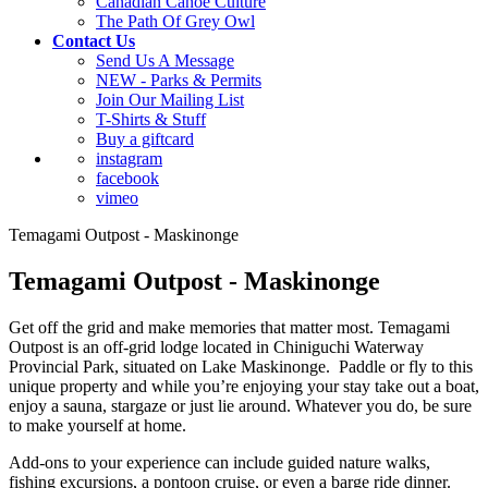
Canadian Canoe Culture
The Path Of Grey Owl
Contact Us
Send Us A Message
NEW - Parks & Permits
Join Our Mailing List
T-Shirts & Stuff
Buy a giftcard
instagram
facebook
vimeo
Temagami Outpost - Maskinonge
Temagami Outpost - Maskinonge
Get off the grid and make memories that matter most. Temagami
Outpost is an off-grid lodge located in Chiniguchi Waterway
Provincial Park, situated on Lake Maskinonge. Paddle or fly to this
unique property and while you’re enjoying your stay take out a boat,
enjoy a sauna, stargaze or just lie around. Whatever you do, be sure
to make yourself at home.
Add-ons to your experience can include guided nature walks,
fishing excursions, a pontoon cruise, or even a barge ride dinner.