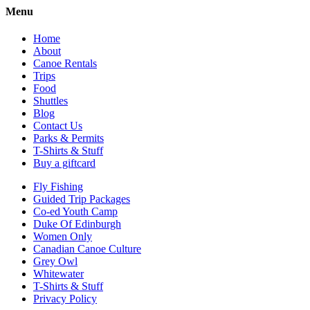
Menu
Home
About
Canoe Rentals
Trips
Food
Shuttles
Blog
Contact Us
Parks & Permits
T-Shirts & Stuff
Buy a giftcard
Fly Fishing
Guided Trip Packages
Co-ed Youth Camp
Duke Of Edinburgh
Women Only
Canadian Canoe Culture
Grey Owl
Whitewater
T-Shirts & Stuff
Privacy Policy