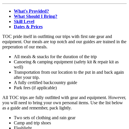
What's Provided?
What Should I Bring?
Skill Level
Dates & Prices
TOC pride itself in outfitting our trips with first rate gear and
equipment. Our meals are top notch and our guides are trained in the
preperation of our meals.
All meals & snacks for the duration of the trip
Canoeing & camping equipment (safety kit & repair kit as
well)
Transportation from our location to the put in and back again
after your trip.
A fully certified backcountry guide
Park fees (if applicable)
All TOC trips are fully outfitted with gear and equipment. However,
you will need to bring your own personal items. Use the list below
as a guide and remember, pack lightly.
Two sets of clothing and rain gear
Camp and trip shoes
Flashlight