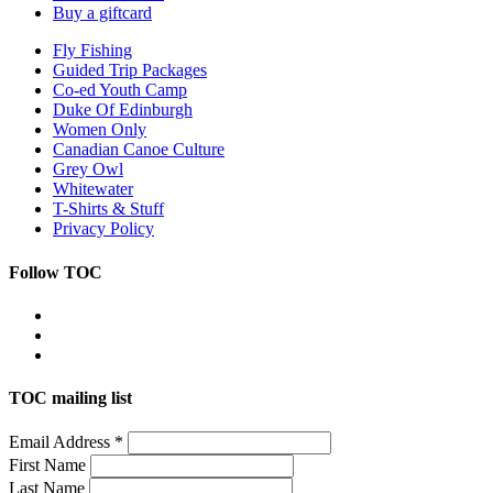
Buy a giftcard
Fly Fishing
Guided Trip Packages
Co-ed Youth Camp
Duke Of Edinburgh
Women Only
Canadian Canoe Culture
Grey Owl
Whitewater
T-Shirts & Stuff
Privacy Policy
Follow TOC
TOC mailing list
Email Address
*
First Name
Last Name