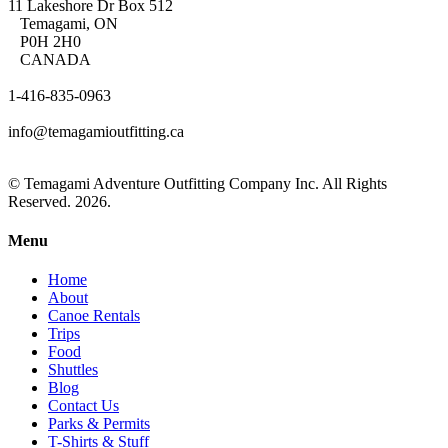
11 Lakeshore Dr Box 512
Temagami, ON
P0H 2H0
CANADA
1-416-835-0963
info@temagamioutfitting.ca
© Temagami Adventure Outfitting Company Inc. All Rights
Reserved. 2026.
Menu
Home
About
Canoe Rentals
Trips
Food
Shuttles
Blog
Contact Us
Parks & Permits
T-Shirts & Stuff