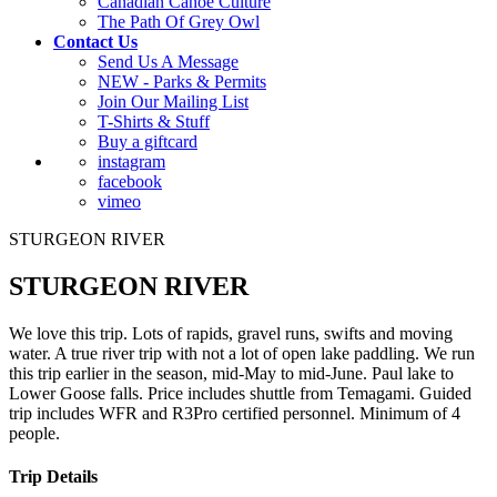
Canadian Canoe Culture
The Path Of Grey Owl
Contact Us
Send Us A Message
NEW - Parks & Permits
Join Our Mailing List
T-Shirts & Stuff
Buy a giftcard
instagram
facebook
vimeo
STURGEON RIVER
STURGEON RIVER
We love this trip. Lots of rapids, gravel runs, swifts and moving
water. A true river trip with not a lot of open lake paddling. We run
this trip earlier in the season, mid-May to mid-June. Paul lake to
Lower Goose falls. Price includes shuttle from Temagami. Guided
trip includes WFR and R3Pro certified personnel. Minimum of 4
people.
Trip Details