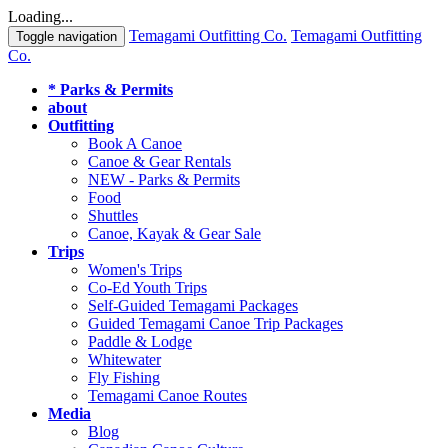
Loading...
Temagami Outfitting Co.
Temagami Outfitting
Toggle navigation
Co.
* Parks & Permits
about
Outfitting
Book A Canoe
Canoe & Gear Rentals
NEW - Parks & Permits
Food
Shuttles
Canoe, Kayak & Gear Sale
Trips
Women's Trips
Co-Ed Youth Trips
Self-Guided Temagami Packages
Guided Temagami Canoe Trip Packages
Paddle & Lodge
Whitewater
Fly Fishing
Temagami Canoe Routes
Media
Blog