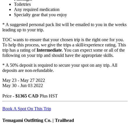
Toiletries
Any required medication
Specialty gear that you enjoy
* A suggested personal pack list will be emailed to you in the weeks
leading up to your trip.
TOC wants to ensure that your chosen trip is the right one for you.
To help this process, we give the trips a skill/experience rating. This
trip has a rating of
Intermediate
. You can expect some or all of the
following on your trip and should have the appropriate skills.
* A 50% deposit is required to secure your spot on any trip. All
deposits are non-refundable.
May 23 - May 27 2022
May 30 - Jun 03 2022
Price -
$1365 CAD
Plus HST
Book A Spot On This Trip
Temagami Outfitting Co. | Trailhead