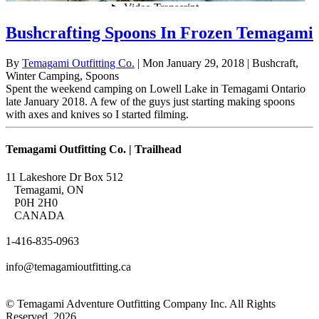
Bushcrafting Spoons In Frozen Temagami
By
Temagami Outfitting Co.
| Mon January 29, 2018
| Bushcraft,
Winter Camping, Spoons
Spent the weekend camping on Lowell Lake in Temagami Ontario
late January 2018. A few of the guys just starting making spoons
with axes and knives so I started filming.
Temagami Outfitting Co. | Trailhead
11 Lakeshore Dr Box 512
Temagami, ON
P0H 2H0
CANADA
1-416-835-0963
info@temagamioutfitting.ca
© Temagami Adventure Outfitting Company Inc. All Rights
Reserved. 2026.