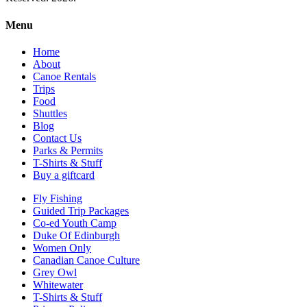
Menu
Home
About
Canoe Rentals
Trips
Food
Shuttles
Blog
Contact Us
Parks & Permits
T-Shirts & Stuff
Buy a giftcard
Fly Fishing
Guided Trip Packages
Co-ed Youth Camp
Duke Of Edinburgh
Women Only
Canadian Canoe Culture
Grey Owl
Whitewater
T-Shirts & Stuff