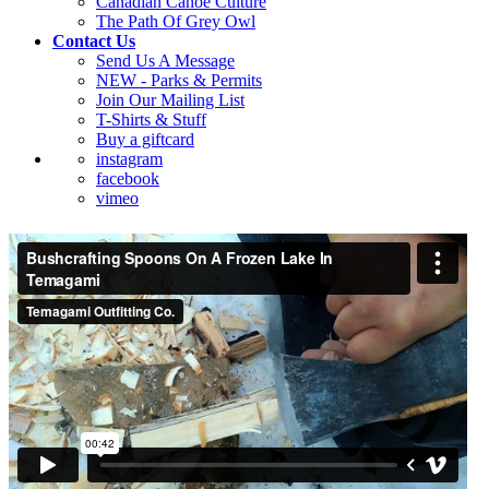
Canadian Canoe Culture
The Path Of Grey Owl
Contact Us
Send Us A Message
NEW - Parks & Permits
Join Our Mailing List
T-Shirts & Stuff
Buy a giftcard
instagram
facebook
vimeo