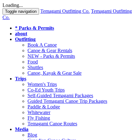
Loading...
Temagami Outfitting Co.
Temagami Outfitting
Toggle navigation
Co.
* Parks & Permits
about
Outfitting
Book A Canoe
Canoe & Gear Rentals
NEW - Parks & Permits
Food
Shuttles
Canoe, Kayak & Gear Sale
Trips
Women's Trips
Co-Ed Youth Trips
Self-Guided Temagami Packages
Guided Temagami Canoe Trip Packages
Paddle & Lodge
Whitewater
Fly Fishing
Temagami Canoe Routes
Media
Blog