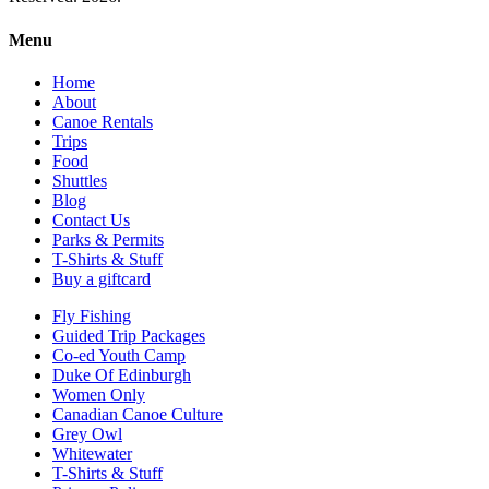
Menu
Home
About
Canoe Rentals
Trips
Food
Shuttles
Blog
Contact Us
Parks & Permits
T-Shirts & Stuff
Buy a giftcard
Fly Fishing
Guided Trip Packages
Co-ed Youth Camp
Duke Of Edinburgh
Women Only
Canadian Canoe Culture
Grey Owl
Whitewater
T-Shirts & Stuff