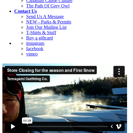
Canadian Canoe Culture
The Path Of Grey Owl
Contact Us
Send Us A Message
NEW - Parks & Permits
Join Our Mailing List
T-Shirts & Stuff
Buy a giftcard
instagram
facebook
vimeo