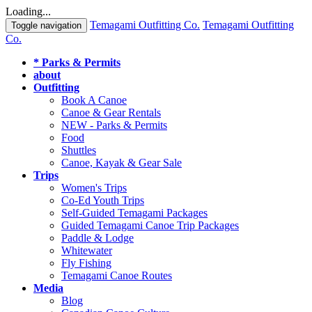
Loading...
Temagami Outfitting Co.
Temagami Outfitting
Toggle navigation
Co.
* Parks & Permits
about
Outfitting
Book A Canoe
Canoe & Gear Rentals
NEW - Parks & Permits
Food
Shuttles
Canoe, Kayak & Gear Sale
Trips
Women's Trips
Co-Ed Youth Trips
Self-Guided Temagami Packages
Guided Temagami Canoe Trip Packages
Paddle & Lodge
Whitewater
Fly Fishing
Temagami Canoe Routes
Media
Blog