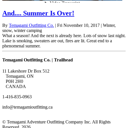
And.... Summer Is Over!
By
Temagami Outfitting Co.
| Fri November 10, 2017
| Winter,
snow, winter camping
What a season! And the next is already here. Lots of snow last night.
Lake is smoking, sweaters are out, fires are lit. Great end to a
phenomenal summer.
Temagami Outfitting Co. | Trailhead
11 Lakeshore Dr Box 512
Temagami, ON
P0H 2H0
CANADA
1-416-835-0963
info@temagamioutfitting.ca
© Temagami Adventure Outfitting Company Inc. All Rights
Reserved. 2026.